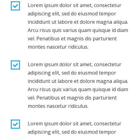
Lorem ipsum dolor sit amet, consectetur
adipiscing elit, sed do eiusmod tempor
incididunt ut labore et dolore magna aliqua.
Arcu risus quis varius quam quisque id diam
vel. Penatibus et magnis dis parturient
montes nascetur ridiculus.
Lorem ipsum dolor sit amet, consectetur
adipiscing elit, sed do eiusmod tempor
incididunt ut labore et dolore magna aliqua.
Arcu risus quis varius quam quisque id diam
vel. Penatibus et magnis dis parturient
montes nascetur ridiculus.
Lorem ipsum dolor sit amet, consectetur
adipiscing elit, sed do eiusmod tempor