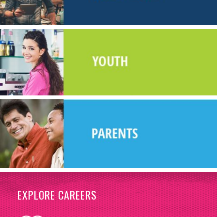
EXPLORE CAREERS