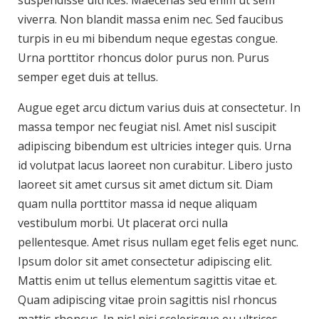
suspendisse ultrices. Maecenas sed enim ut sem
viverra. Non blandit massa enim nec. Sed faucibus
turpis in eu mi bibendum neque egestas congue.
Urna porttitor rhoncus dolor purus non. Purus
semper eget duis at tellus.
Augue eget arcu dictum varius duis at consectetur. In
massa tempor nec feugiat nisl. Amet nisl suscipit
adipiscing bibendum est ultricies integer quis. Urna
id volutpat lacus laoreet non curabitur. Libero justo
laoreet sit amet cursus sit amet dictum sit. Diam
quam nulla porttitor massa id neque aliquam
vestibulum morbi. Ut placerat orci nulla
pellentesque. Amet risus nullam eget felis eget nunc.
Ipsum dolor sit amet consectetur adipiscing elit.
Mattis enim ut tellus elementum sagittis vitae et.
Quam adipiscing vitae proin sagittis nisl rhoncus