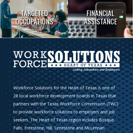
TARGETED
FINANCIAL
OCCUPATIONS
ASSISTANCE
Workforce Solutions for the Heart of Texas is one of
28 local workforce development boards in Texas that
partners with the Texas Workforce Commission (TWC)
to provide workforce solutions to employers and job
seekers. The Heart of Texas region includes Bosque,
Falls, Freestone, Hill, Limestone and McLennan