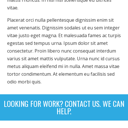
mattis rhoncus. In nisl nisi scelerisque eu ultrices
vitae.
Placerat orci nulla pellentesque dignissim enim sit
amet venenatis. Dignissim sodales ut eu sem integer
vitae justo eget magna. Et malesuada fames ac turpis
egestas sed tempus urna. Ipsum dolor sit amet
consectetur. Proin libero nunc consequat interdum
varius sit amet mattis vulputate. Urna nunc id cursus
metus aliquam eleifend mi in nulla. Amet massa vitae
tortor condimentum. At elementum eu facilisis sed
odio morbi quis.
LOOKING FOR WORK? CONTACT US. WE CAN
HELP.