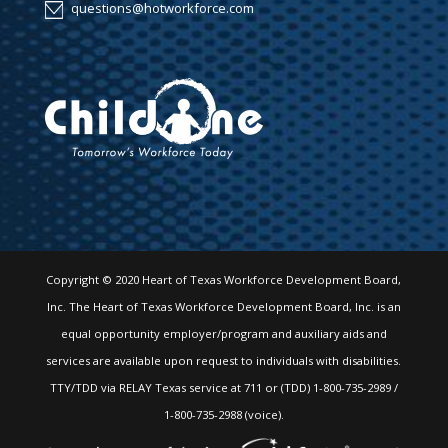
questions@hotworkforce.com
Copyright © 2020 Heart of Texas Workforce Development Board,
Inc. The Heart of Texas Workforce Development Board, Inc. is an
equal opportunity employer/program and auxiliary aids and
services are available upon request to individuals with disabilities.
TTY/TDD via RELAY Texas service at 711 or (TDD) 1-800-735-2989 /
1-800-735-2988 (voice).