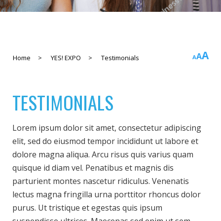
In
A
Rese
A
Decreas
Home
>
YES! EXPO
>
Testimonials
A
fo
font
font
si
size.
size.
TESTIMONIALS
Lorem ipsum dolor sit amet, consectetur adipiscing
elit, sed do eiusmod tempor incididunt ut labore et
dolore magna aliqua. Arcu risus quis varius quam
quisque id diam vel. Penatibus et magnis dis
parturient montes nascetur ridiculus. Venenatis
lectus magna fringilla urna porttitor rhoncus dolor
purus. Ut tristique et egestas quis ipsum