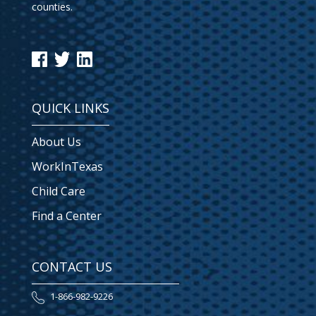
counties.
QUICK LINKS
About Us
WorkInTexas
Child Care
Find a Center
CONTACT US
1-866-982-9226