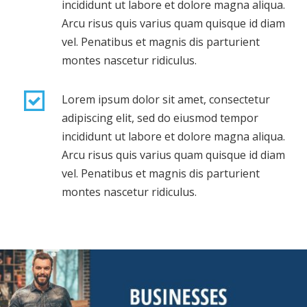
incididunt ut labore et dolore magna aliqua.
Arcu risus quis varius quam quisque id diam
vel. Penatibus et magnis dis parturient
montes nascetur ridiculus.
Lorem ipsum dolor sit amet, consectetur
adipiscing elit, sed do eiusmod tempor
incididunt ut labore et dolore magna aliqua.
Arcu risus quis varius quam quisque id diam
vel. Penatibus et magnis dis parturient
montes nascetur ridiculus.