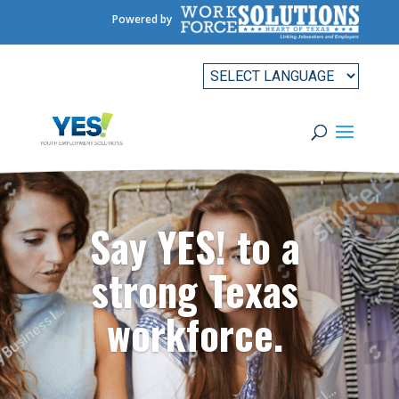
Powered by
Say YES! to a
strong Texas
workforce.