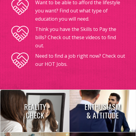
Want to be able to afford the lifestyle
you want? Find out what type of
education you will need.
Think you have the Skills to Pay the
bills? Check out these videos to find
out.
Need to find a job right now? Check out
our HOT Jobs.
REALITY
ENTHUSIASM
CHECK
& ATTITUDE