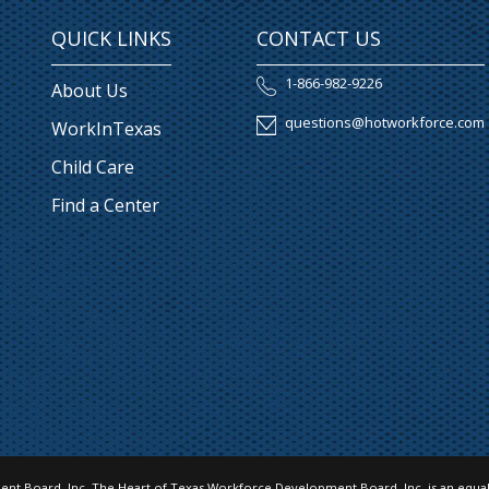
QUICK LINKS
CONTACT US
1-866-982-9226
About Us
questions@hotworkforce.com
WorkInTexas
Child Care
Find a Center
nt Board, Inc. The Heart of Texas Workforce Development Board, Inc. is an equal