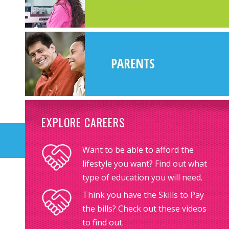
EXPLORE CAREERS
Want to be able to afford the
lifestyle you want? Find out what
type of education you will need.
Think you have the Skills to Pay
the bills? Check out these videos
to find out.