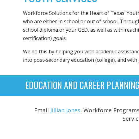
Workforce Solutions for the Heart of Texas’ Yout
who are either in school or out of school. Throug
school diploma or your GED, as well as with reach
certification) goals.
We do this by helping you with academic assistanc
into post-secondary education (college), and with
EDUCATION AND CAREER PLANNING
Email
Jillian Jones
, Workforce Programs 
Servi