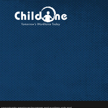
 opportunity employer/program and auxiliary aids and