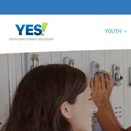
YOUTH