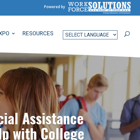
Powered by
EXPO
RESOURCES
cial Assistance
lp with College