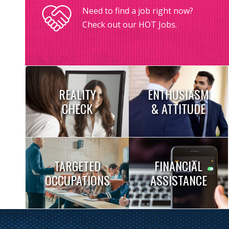
Need to find a job right now?
Check out our HOT Jobs.
REALITY
ENTHUSIASM
CHECK
& ATTITUDE
TARGETED
FINANCIAL
OCCUPATIONS
ASSISTANCE