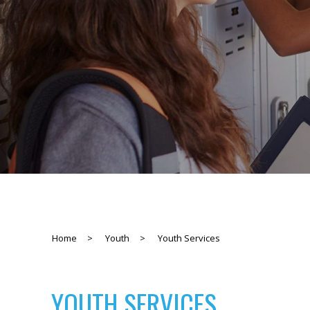
Home
>
Youth
>
Youth Services
YOUTH SERVICES