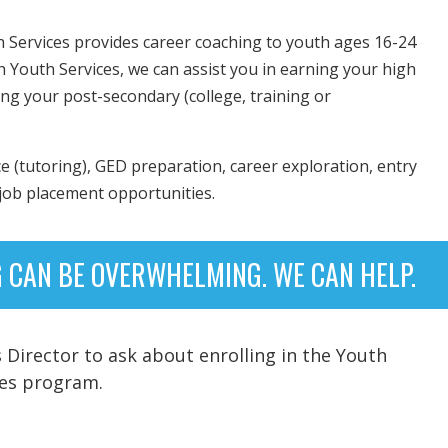
h Services provides career coaching to youth ages 16-24
h Youth Services, we can assist you in earning your high
ing your post-secondary (college, training or
e (tutoring), GED preparation, career exploration, entry
 job placement opportunities.
 CAN BE OVERWHELMING. WE CAN HELP.
Director to ask about enrolling in the Youth
ces program.