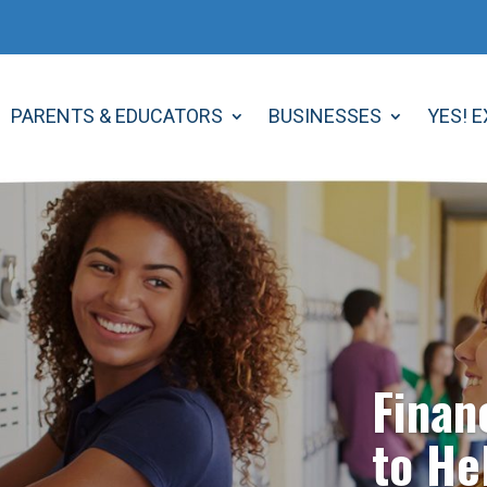
PARENTS & EDUCATORS
BUSINESSES
YES! 
Finan
to He