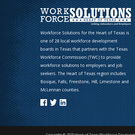
Workforce Solutions for the Heart of Texas is
one of 28 local workforce development
boards in Texas that partners with the Texas
Workforce Commission (TWC) to provide
workforce solutions to employers and job
seekers. The Heart of Texas region includes
Bosque, Falls, Freestone, Hill, Limestone and
McLennan counties.
Copyright © 2020 Heart of Texas Workforce Developme