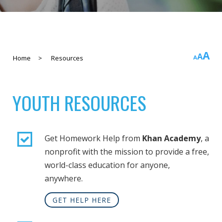
In
A
Rese
A
Decreas
Home
>
Resources
A
fo
font
font
si
size.
size.
YOUTH RESOURCES
Get Homework Help from
Khan Academy
, a
nonprofit with the mission to provide a free,
world-class education for anyone,
anywhere.
GET HELP HERE