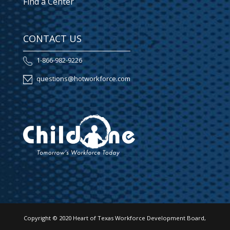
Find a Center
CONTACT US
1-866-982-9226
questions@hotworkforce.com
Copyright © 2020 Heart of Texas Workforce Development Board,