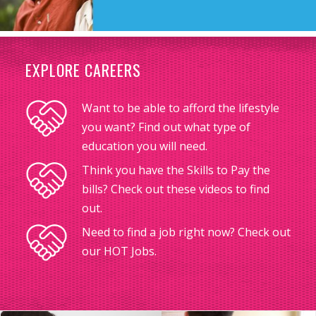
EXPLORE CAREERS
Want to be able to afford the lifestyle
you want? Find out what type of
education you will need.
Think you have the Skills to Pay the
bills? Check out these videos to find
out.
Need to find a job right now? Check out
our HOT Jobs.