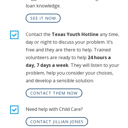
loan knowledge.
SEE IT NOW
Contact the
Texas Youth Hotline
any time,
day or night to discuss your problem. It’s
free and they are there to help. Trained
volunteers are ready to help
24 hours a
day, 7 days a week
. They will listen to your
problem, help you consider your choices,
and develop a sensible solution.
CONTACT THEM NOW
Need help with Child Care?
CONTACT JILLIAN JONES