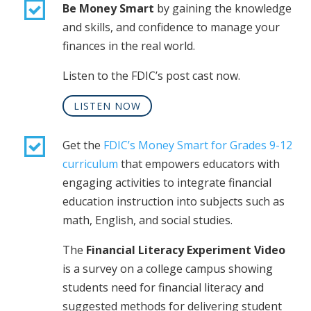
Be Money Smart
by gaining the knowledge
and skills, and confidence to manage your
finances in the real world.
Listen to the FDIC’s post cast now.
LISTEN NOW
Get the
FDIC’s Money Smart for Grades 9-12
curriculum
that empowers educators with
engaging activities to integrate financial
education instruction into subjects such as
math, English, and social studies.
The
Financial Literacy Experiment Video
is a survey on a college campus showing
students need for financial literacy and
suggested methods for delivering student