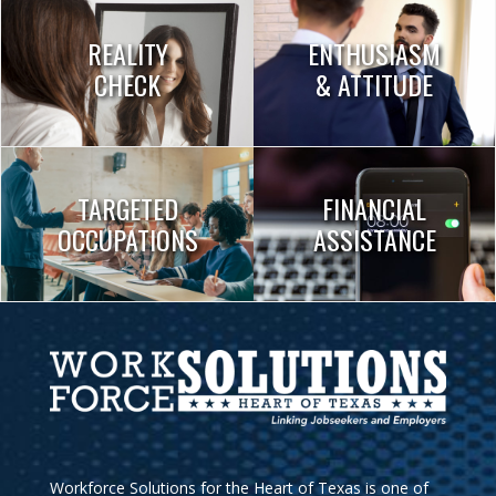
REALITY
ENTHUSIASM
CHECK
& ATTITUDE
TARGETED
FINANCIAL
OCCUPATIONS
ASSISTANCE
Workforce Solutions for the Heart of Texas is one of