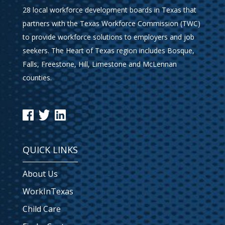
28 local workforce development boards in Texas that
partners with the Texas Workforce Commission (TWC)
to provide workforce solutions to employers and job
seekers. The Heart of Texas region includes Bosque,
Falls, Freestone, Hill, Limestone and McLennan
counties.
QUICK LINKS
About Us
WorkInTexas
Child Care