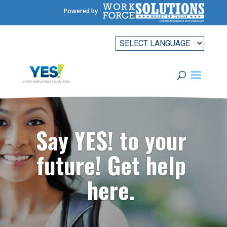
Powered by
Say YES! to your
future! Get help
here.