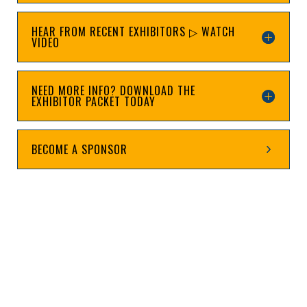
HEAR FROM RECENT EXHIBITORS ▷ WATCH
VIDEO
NEED MORE INFO? DOWNLOAD THE
EXHIBITOR PACKET TODAY
BECOME A SPONSOR