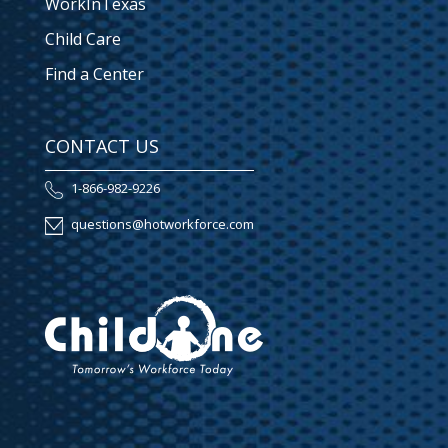
WorkInTexas
Child Care
Find a Center
CONTACT US
1-866-982-9226
questions@hotworkforce.com