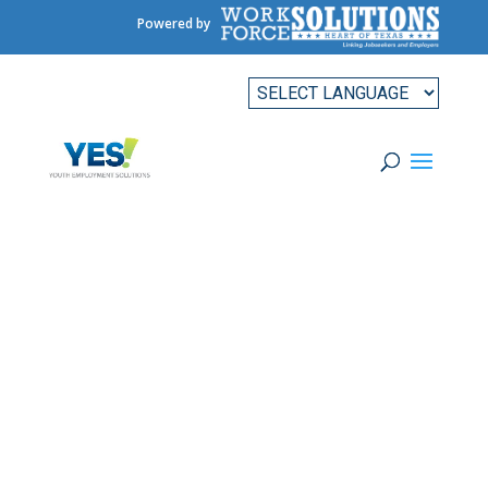
Powered by