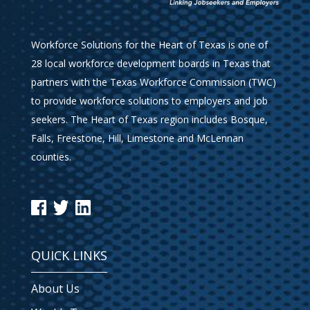
Workforce Solutions for the Heart of Texas is one of
28 local workforce development boards in Texas that
partners with the Texas Workforce Commission (TWC)
to provide workforce solutions to employers and job
seekers. The Heart of Texas region includes Bosque,
Falls, Freestone, Hill, Limestone and McLennan
counties.
QUICK LINKS
About Us