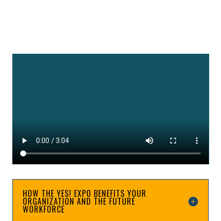
HOW THE YES! EXPO BENEFITS YOUR
ORGANIZATION AND THE FUTURE
WORKFORCE