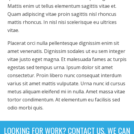
Mattis enim ut tellus elementum sagittis vitae et.
Quam adipiscing vitae proin sagittis nisl rhoncus
mattis rhoncus. In nisl nisi scelerisque eu ultrices
vitae.
Placerat orci nulla pellentesque dignissim enim sit
amet venenatis. Dignissim sodales ut eu sem integer
vitae justo eget magna. Et malesuada fames ac turpis
egestas sed tempus urna. Ipsum dolor sit amet
consectetur. Proin libero nunc consequat interdum
varius sit amet mattis vulputate. Urna nunc id cursus
metus aliquam eleifend mi in nulla. Amet massa vitae
tortor condimentum. At elementum eu facilisis sed
odio morbi quis.
LOOKING FOR WORK? CONTACT US. WE CAN