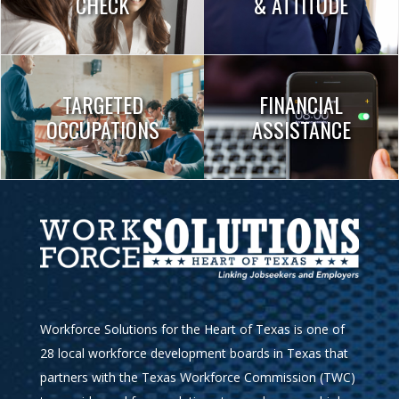
CHECK
& ATTITUDE
TARGETED
FINANCIAL
OCCUPATIONS
ASSISTANCE
Workforce Solutions for the Heart of Texas is one of
28 local workforce development boards in Texas that
partners with the Texas Workforce Commission (TWC)