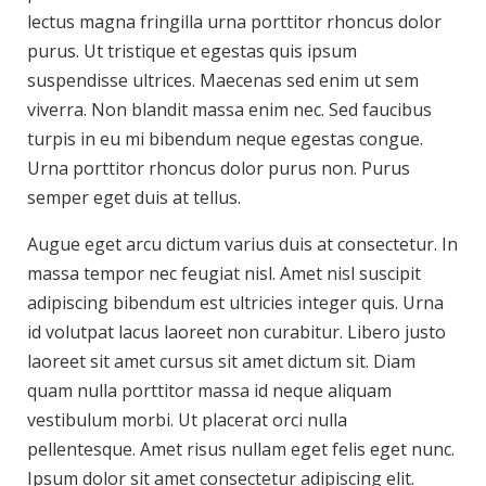
lectus magna fringilla urna porttitor rhoncus dolor
purus. Ut tristique et egestas quis ipsum
suspendisse ultrices. Maecenas sed enim ut sem
viverra. Non blandit massa enim nec. Sed faucibus
turpis in eu mi bibendum neque egestas congue.
Urna porttitor rhoncus dolor purus non. Purus
semper eget duis at tellus.
Augue eget arcu dictum varius duis at consectetur. In
massa tempor nec feugiat nisl. Amet nisl suscipit
adipiscing bibendum est ultricies integer quis. Urna
id volutpat lacus laoreet non curabitur. Libero justo
laoreet sit amet cursus sit amet dictum sit. Diam
quam nulla porttitor massa id neque aliquam
vestibulum morbi. Ut placerat orci nulla
pellentesque. Amet risus nullam eget felis eget nunc.
Ipsum dolor sit amet consectetur adipiscing elit.