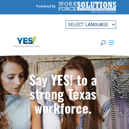
Powered by
Say YES! to a
strong Texas
workforce.