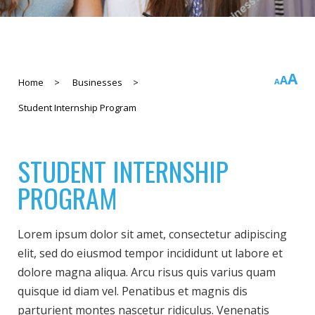
In
A
Rese
A
Decreas
Home
>
Businesses
>
A
fo
font
font
Student Internship Program
si
size.
size.
STUDENT INTERNSHIP
PROGRAM
Lorem ipsum dolor sit amet, consectetur adipiscing
elit, sed do eiusmod tempor incididunt ut labore et
dolore magna aliqua. Arcu risus quis varius quam
quisque id diam vel. Penatibus et magnis dis
parturient montes nascetur ridiculus. Venenatis