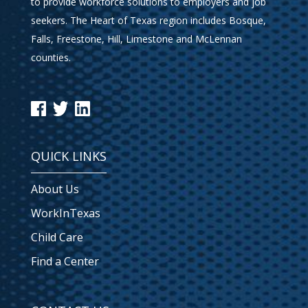
to provide workforce solutions to employers and job
seekers. The Heart of Texas region includes Bosque,
Falls, Freestone, Hill, Limestone and McLennan
counties.
QUICK LINKS
About Us
WorkInTexas
Child Care
Find a Center