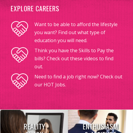
EXPLORE CAREERS
Want to be able to afford the lifestyle
you want? Find out what type of
education you will need.
Think you have the Skills to Pay the
bills? Check out these videos to find
out.
Need to find a job right now? Check out
our HOT Jobs.
REALITY
ENTHUSIASM