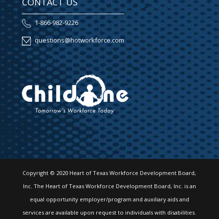
CONTACT US
1-866-982-9226
questions@hotworkforce.com
Copyright © 2020 Heart of Texas Workforce Development Board,
Inc. The Heart of Texas Workforce Development Board, Inc. is an
equal opportunity employer/program and auxiliary aids and
services are available upon request to individuals with disabilities.