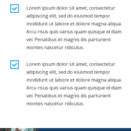
Lorem ipsum dolor sit amet, consectetur
adipiscing elit, sed do eiusmod tempor
incididunt ut labore et dolore magna aliqua.
Arcu risus quis varius quam quisque id diam
vel. Penatibus et magnis dis parturient
montes nascetur ridiculus.
Lorem ipsum dolor sit amet, consectetur
adipiscing elit, sed do eiusmod tempor
incididunt ut labore et dolore magna aliqua.
Arcu risus quis varius quam quisque id diam
vel. Penatibus et magnis dis parturient
montes nascetur ridiculus.