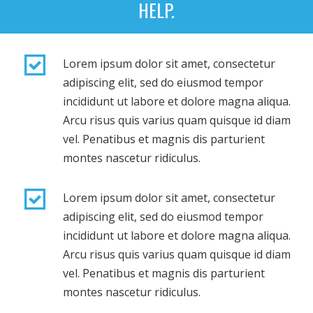
HELP.
Lorem ipsum dolor sit amet, consectetur
adipiscing elit, sed do eiusmod tempor
incididunt ut labore et dolore magna aliqua.
Arcu risus quis varius quam quisque id diam
vel. Penatibus et magnis dis parturient
montes nascetur ridiculus.
Lorem ipsum dolor sit amet, consectetur
adipiscing elit, sed do eiusmod tempor
incididunt ut labore et dolore magna aliqua.
Arcu risus quis varius quam quisque id diam
vel. Penatibus et magnis dis parturient
montes nascetur ridiculus.